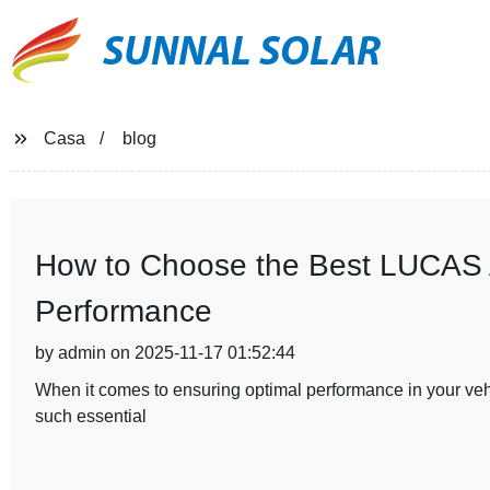
SUNNAL SOLAR
Casa
blog
How to Choose the Best LUCAS Al
Performance
by admin on 2025-11-17 01:52:44
When it comes to ensuring optimal performance in your vehic
such essential