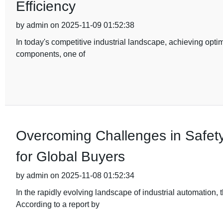
Efficiency
by admin on 2025-11-09 01:52:38
In today's competitive industrial landscape, achieving optim
components, one of
Overcoming Challenges in Safety
for Global Buyers
by admin on 2025-11-08 01:52:34
In the rapidly evolving landscape of industrial automation
According to a report by