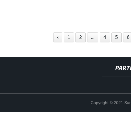
‹
1
2
...
4
5
6
PART
Copyright © 2021 Sun