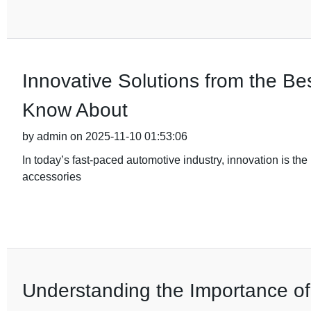
Innovative Solutions from the B
Know About
by admin on 2025-11-10 01:53:06
In today’s fast-paced automotive industry, innovation is the 
accessories
Understanding the Importance of Q