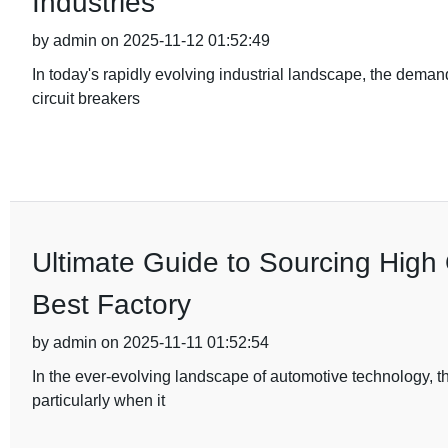
Industries
by admin on 2025-11-12 01:52:49
In today's rapidly evolving industrial landscape, the deman
circuit breakers
Ultimate Guide to Sourcing High 
Best Factory
by admin on 2025-11-11 01:52:54
In the ever-evolving landscape of automotive technology, t
particularly when it