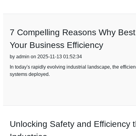
7 Compelling Reasons Why Best D
Your Business Efficiency
by admin on 2025-11-13 01:52:34
In today's rapidly evolving industrial landscape, the efficien
systems deployed.
Unlocking Safety and Efficiency t