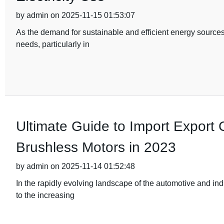
by admin on 2025-11-15 01:53:07
As the demand for sustainable and efficient energy sources
needs, particularly in
Ultimate Guide to Import Export Ce
Brushless Motors in 2023
by admin on 2025-11-14 01:52:48
In the rapidly evolving landscape of the automotive and ind
to the increasing