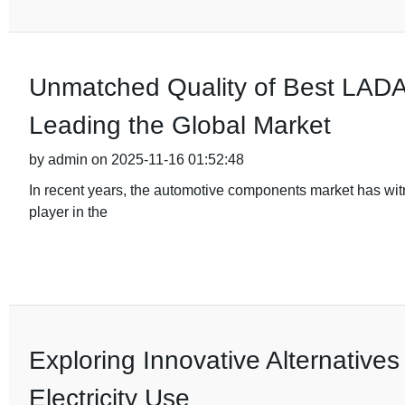
Unmatched Quality of Best LADA 
Leading the Global Market
by admin on 2025-11-16 01:52:48
In recent years, the automotive components market has wi
player in the
Exploring Innovative Alternatives
Electricity Use