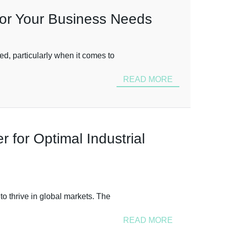
for Your Business Needs
ed, particularly when it comes to
READ MORE
 for Optimal Industrial
to thrive in global markets. The
READ MORE