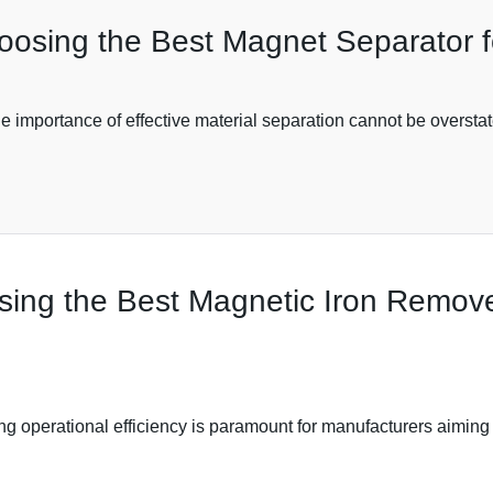
hoosing the Best Magnet Separator 
he importance of effective material separation cannot be overstat
ing the Best Magnetic Iron Remover
ng operational efficiency is paramount for manufacturers aiming 