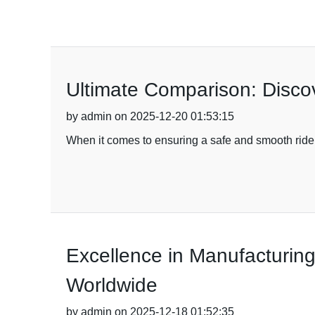
Ultimate Comparison: Discov
by admin on 2025-12-20 01:53:15
When it comes to ensuring a safe and smooth ride, 
Excellence in Manufacturing
Worldwide
by admin on 2025-12-18 01:52:35