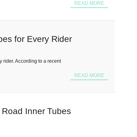
READ MORE
bes for Every Rider
 rider. According to a recent
READ MORE
e Road Inner Tubes