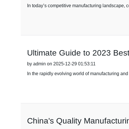
In today’s competitive manufacturing landscape, c
Ultimate Guide to 2023 Best
by admin on 2025-12-29 01:53:11
In the rapidly evolving world of manufacturing and 
China's Quality Manufacturi