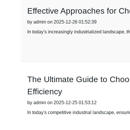
Effective Approaches for C
by admin on 2025-12-26 01:52:39
In today's increasingly industrialized landscape, t
The Ultimate Guide to Choos
Efficiency
by admin on 2025-12-25 01:53:12
In today's competitive industrial landscape, ensuri