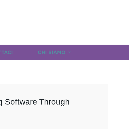
TTACI
CHI SIAMO
g Software Through