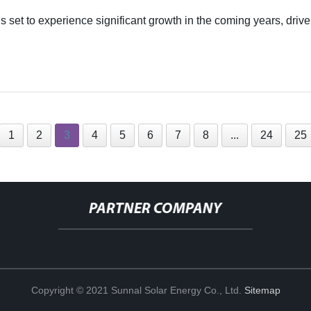
 set to experience significant growth in the coming years, drive
1
2
3
4
5
6
7
8
...
24
25
PARTNER COMPANY
Copyright © 2021 Sunnal Solar Energy Co., Ltd.
Sitemap