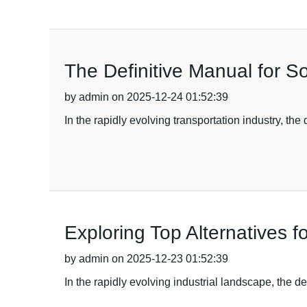
The Definitive Manual for S
by admin on 2025-12-24 01:52:39
In the rapidly evolving transportation industry, th
Exploring Top Alternatives 
by admin on 2025-12-23 01:52:39
In the rapidly evolving industrial landscape, the 