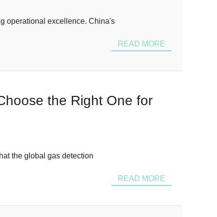
ng operational excellence. China's
READ MORE
 Choose the Right One for
that the global gas detection
READ MORE