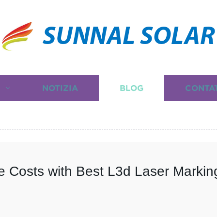
SUNNAL SOLAR
I
NOTIZIA
BLOG
CONTA
 Costs with Best L3d Laser Markin