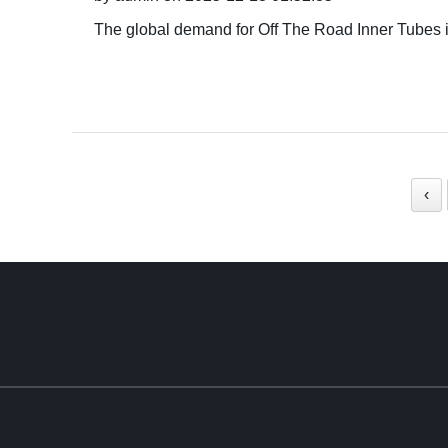
The global demand for Off The Road Inner Tubes is
‹