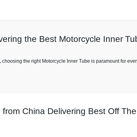
ering the Best Motorcycle Inner Tu
choosing the right Motorcycle Inner Tube is paramount for every
 from China Delivering Best Off Th