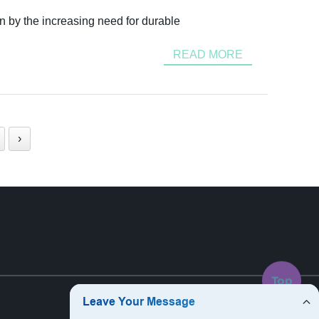
n by the increasing need for durable
READ MORE
›
Top