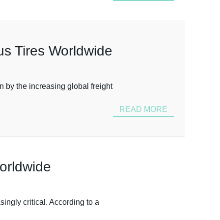
us Tires Worldwide
n by the increasing global freight
READ MORE
Worldwide
ngly critical. According to a