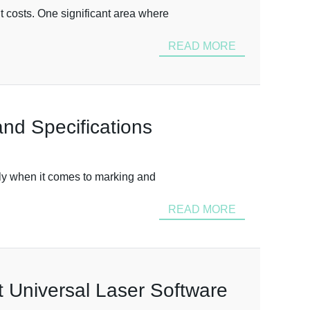
 costs. One significant area where
READ MORE
nd Specifications
arly when it comes to marking and
READ MORE
t Universal Laser Software