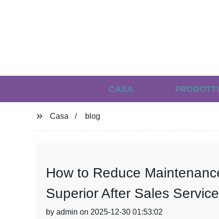
CASA
PRODOTT
Casa
blog
How to Reduce Maintenance
Superior After Sales Service
by admin on 2025-12-30 01:53:02