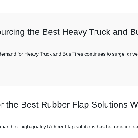
ourcing the Best Heavy Truck and B
e demand for Heavy Truck and Bus Tires continues to surge, drive
for the Best Rubber Flap Solutions 
demand for high-quality Rubber Flap solutions has become increasi