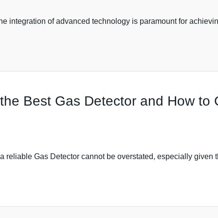
the integration of advanced technology is paramount for achievi
f the Best Gas Detector and How to
f a reliable Gas Detector cannot be overstated, especially given 