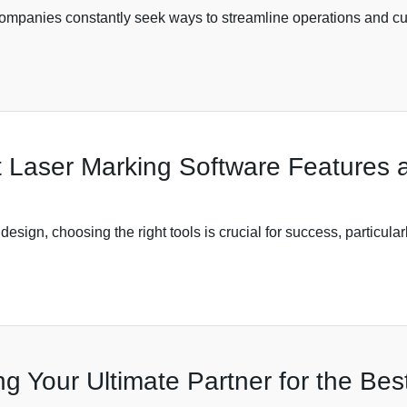
ompanies constantly seek ways to streamline operations and cut
 Laser Marking Software Features a
design, choosing the right tools is crucial for success, particul
ng Your Ultimate Partner for the Bes