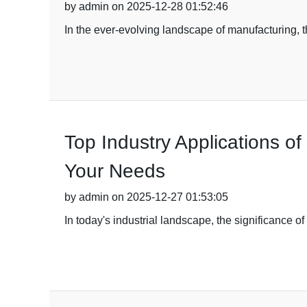
by admin on 2025-12-28 01:52:46
In the ever-evolving landscape of manufacturing, 
Top Industry Applications o
Your Needs
by admin on 2025-12-27 01:53:05
In today's industrial landscape, the significance o